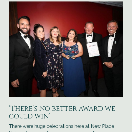
‘There’s no better award we
could win’
There were huge celebrations here at New Place