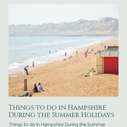
Things to do in Hampshire
During the Summer Holidays
Things to do in Hampshire During the Summer