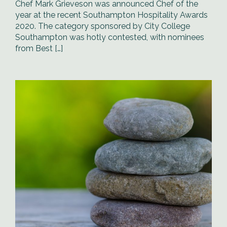
Chef Mark Grieveson was announced Chef of the
year at the recent Southampton Hospitality Awards
2020. The category sponsored by City College
Southampton was hotly contested, with nominees
from Best […]