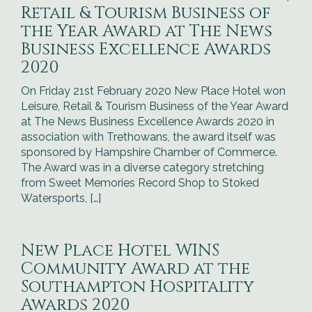
Retail & Tourism Business of
the Year Award at The News
Business Excellence Awards
2020
On Friday 21st February 2020 New Place Hotel won
Leisure, Retail & Tourism Business of the Year Award
at The News Business Excellence Awards 2020 in
association with Trethowans, the award itself was
sponsored by Hampshire Chamber of Commerce.
The Award was in a diverse category stretching
from Sweet Memories Record Shop to Stoked
Watersports, […]
New Place Hotel WINS
Community Award at the
Southampton Hospitality
Awards 2020