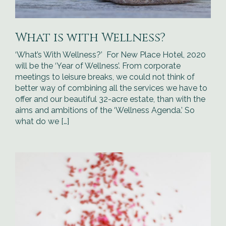
What is with Wellness?
‘What’s With Wellness?’ For New Place Hotel, 2020
will be the ‘Year of Wellness’. From corporate
meetings to leisure breaks, we could not think of
better way of combining all the services we have to
offer and our beautiful 32-acre estate, than with the
aims and ambitions of the ‘Wellness Agenda.’ So
what do we […]