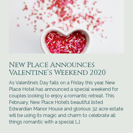
New Place Announces
Valentine’s Weekend 2020
As Valentine’s Day falls on a Friday this year, New
Place Hotel has announced a special weekend for
couples looking to enjoy a romantic retreat. This
February, New Place Hotel’s beautiful listed
Edwardian Manor House and glorious 32 acre estate
will be using its magic and charm to celebrate all
things romantic with a special […]