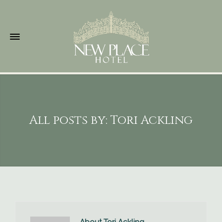
All posts by: Tori Ackling