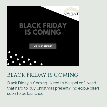
Black Friday is Coming
Black Friday is Coming… Need to be spoiled? Need
that hard to buy Christmas present? Incredible offers
soon to be launched!