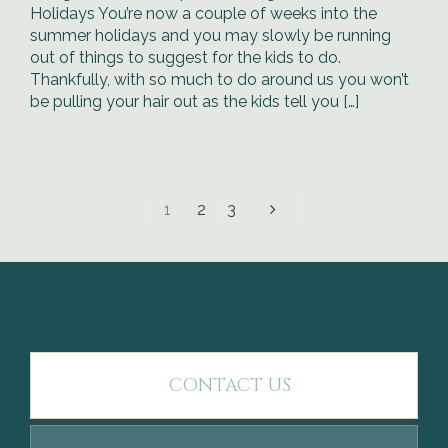
Holidays You’re now a couple of weeks into the
summer holidays and you may slowly be running
out of things to suggest for the kids to do.
Thankfully, with so much to do around us you won’t
be pulling your hair out as the kids tell you […]
1
2
3
CONTACT US