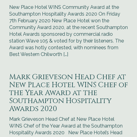
New Place Hotel WINS Community Award at the
Southampton Hospitality Awards 2020 On Friday
7th February 2020 New Place Hotel won the
Community Award 2020, at the recent Southampton
Hotel Awards sponsored by commercial radio
station Wave 105 & voted for by their listeners. The
Award was hotly contested, with nominees from
Best Western Chilworth […]
Mark Grieveson Head Chef at
New Place Hotel WINS Chef of
the Year Award at the
Southampton Hospitality
Awards 2020
Mark Grieveson Head Chef at New Place Hotel
WINS Chef of the Year Award at the Southampton
Hospitality Awards 2020 New Place Hotel’s Head