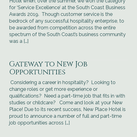
Hotel when, over the summer, we won the category
for ‘Service Excellence’ at the South Coast Business
Awards 2019. Though customer service is the
bedrock of any successful hospitality enterprise, to
be awarded from competition across the entire
spectrum of the South Coast’s business community
was a […]
Gateway to New Job
Opportunities
Considering a career in hospitality? Looking to
change roles or get more experience or
qualifications? Need a part-time job that fits in with
studies or childcare? Come and look at your New
Place! Due to its recent success, New Place Hotel is
proud to announce a number of full and part-time
job opportunities across […]