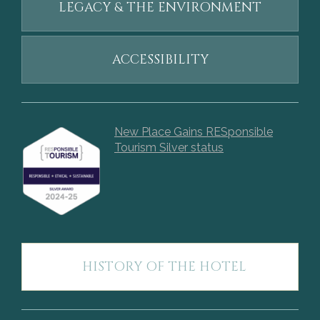
LEGACY & THE ENVIRONMENT
ACCESSIBILITY
New Place Gains RESponsible
Tourism Silver status
HISTORY OF THE HOTEL