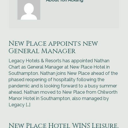
About Tori Ackling
New Place appoints new
General Manager
Legacy Hotels & Resorts has appointed Nathan
Chart as General Manager at New Place Hotel in
Southampton. Nathan joins New Place ahead of the
phased reopening of hospitality following the
pandemic and is looking forward to a busy summer
ahead. Nathan moved to New Place from Chilworth
Manor Hotel in Southampton, also managed by
Legacy […]
New Place Hotel WINS Leisure,