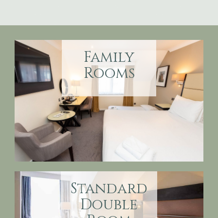
Family
Rooms
Standard
Double