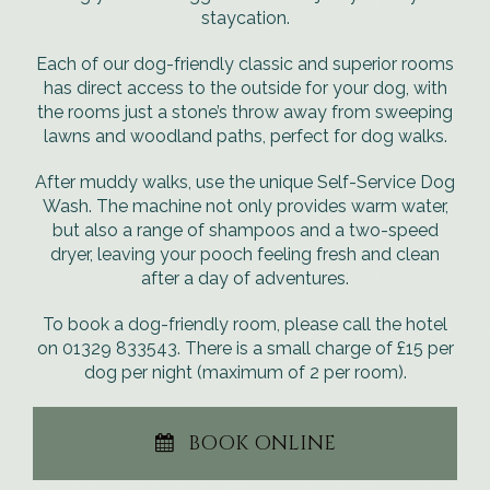
staycation.
Each of our dog-friendly classic and superior rooms
has direct access to the outside for your dog, with
the rooms just a stone’s throw away from sweeping
lawns and woodland paths, perfect for dog walks.
After muddy walks, use the unique Self-Service Dog
Wash. The machine not only provides warm water,
but also a range of shampoos and a two-speed
dryer, leaving your pooch feeling fresh and clean
after a day of adventures.
To book a dog-friendly room, please call the hotel
on 01329 833543. There is a small charge of £15 per
dog per night (maximum of 2 per room).
BOOK ONLINE