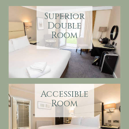
Superior
Double
Room
Accessible
Room