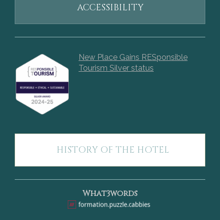
ACCESSIBILITY
New Place Gains RESponsible
Tourism Silver status
HISTORY OF THE HOTEL
What3words