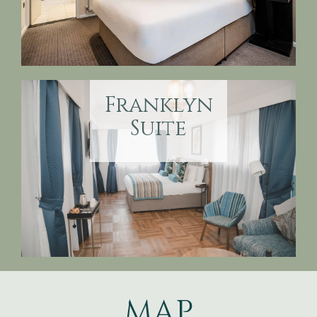
Franklyn
Suite
MAP