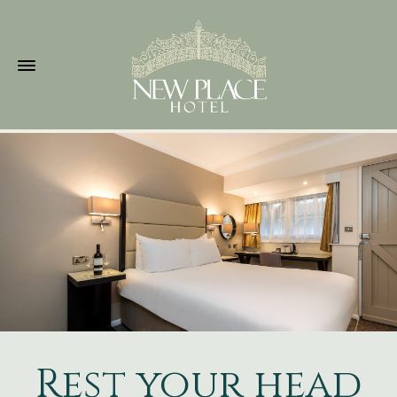
Rest your head