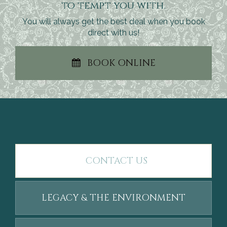
to tempt you with.
You will always get the best deal when you book
direct with us!
BOOK ONLINE
CONTACT US
LEGACY & THE ENVIRONMENT