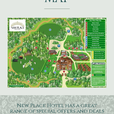
New Place Hotel has a great
range of special offers and deals