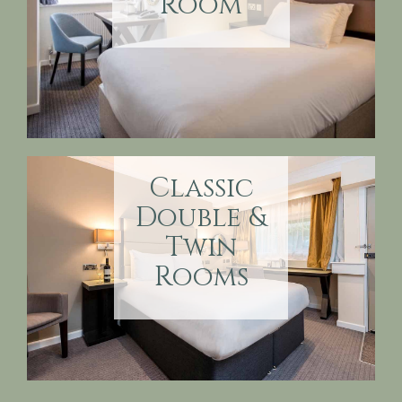
Room
Classic
Double &
Twin
Rooms