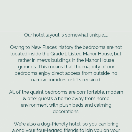
Our hotel layout is somewhat unique……
Owing to New Places’ history the bedrooms are not
located inside the Grade 1 Listed Manor House, but
rather in mews buildings in the Manor House
grounds. This means that the majority of our
bedrooms enjoy direct access from outside, no
narrow corridors or lifts required.
All of the quaint bedrooms are comfortable, modern
& offer guests a home away from home
environment with plush beds and calming
decorations.
We’re also a dog-friendly hotel, so you can bring
along your four-legged friends to join you on your