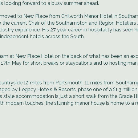
 is looking forward to a busy summer ahead.
moved to New Place from Chilworth Manor Hotel in Southam
 the current Chair of the Southampton and Region Hoteliers 
ustry experience. His 27 year career in hospitality has seen h
r independent hotels across the South.
 team at New Place Hotel on the back of what has been an exc
 17th May for short breaks or staycations and to hosting 
 countryside 12 miles from Portsmouth, 11 miles from Southam
ged by Legacy Hotels & Resorts, phase one of a £1.3 milli
style accommodation is just a short walk from the Grade I l
with modern touches, the stunning manor house is home to a r