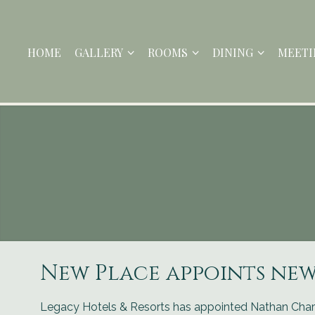
HOME
GALLERY
ROOMS
DINING
MEETI
New Place appoints ne
Legacy Hotels & Resorts has appointed Nathan Char