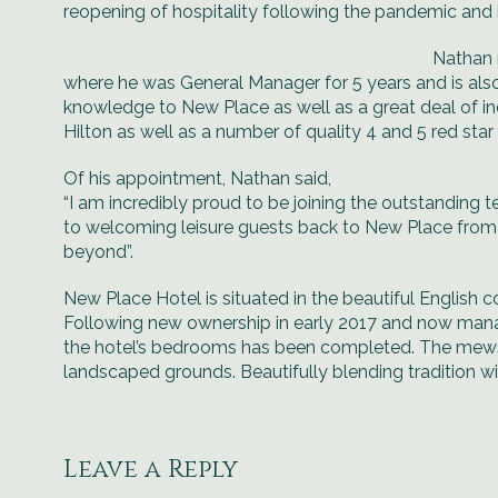
reopening of hospitality following the pandemic and
Nathan 
where he was General Manager for 5 years and is also
knowledge to New Place as well as a great deal of ind
Hilton as well as a number of quality 4 and 5 red sta
Of his appointment, Nathan said,
“I am incredibly proud to be joining the outstanding
to welcoming leisure guests back to New Place from
beyond”.
New Place Hotel is situated in the beautiful English
Following new ownership in early 2017 and now mana
the hotel’s bedrooms has been completed. The mews 
landscaped grounds. Beautifully blending tradition 
Leave a Reply