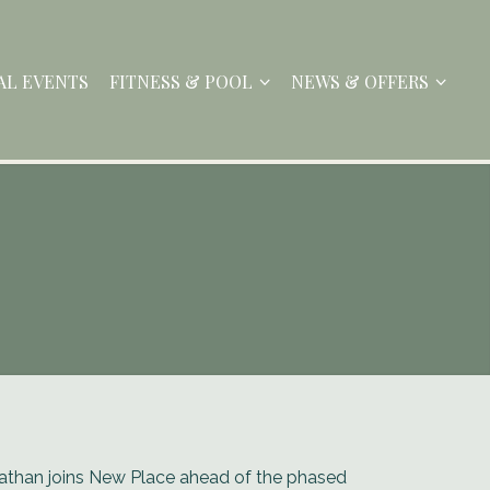
AL EVENTS
FITNESS & POOL
NEWS & OFFERS
athan joins New Place ahead of the phased