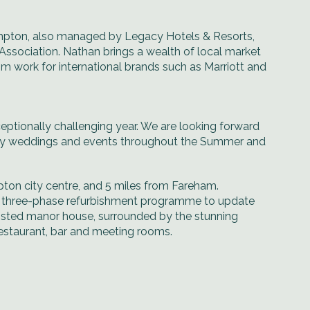
pton, also managed by Legacy Hotels & Resorts,
Association. Nathan brings a wealth of local market
im work for international brands such as Marriott and
eptionally challenging year. We are looking forward
many weddings and events throughout the Summer and
pton city centre, and 5 miles from Fareham.
on three-phase refurbishment programme to update
isted manor house, surrounded by the stunning
estaurant, bar and meeting rooms.