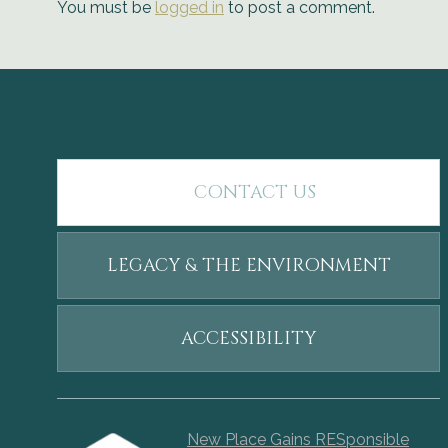
You must be
logged in
to post a comment.
CONTACT US
LEGACY & THE ENVIRONMENT
ACCESSIBILITY
New Place Gains RESponsible