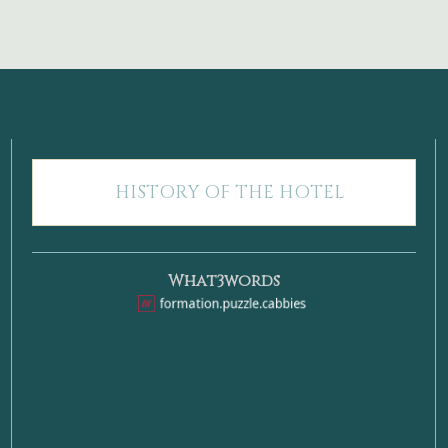
HISTORY OF THE HOTEL
What3words