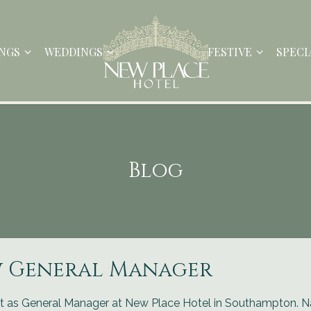
NGS
WEDDINGS
FESTIVE
SPECI
Blog
w General Manager
t as General Manager at New Place Hotel in Southampton. N