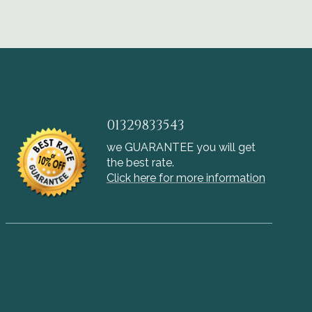
01329833543
we GUARANTEE you will get
the best rate.
Click here for more information