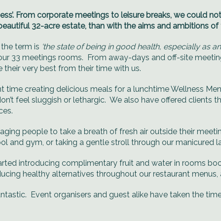
ess’. From corporate meetings to leisure breaks, we could not
beautiful 32-acre estate, than with the aims and ambitions of
 the term is
‘the state of being in good health, especially as a
 our 33 meetings rooms. From away-days and off-site meetings
heir very best from their time with us.
nt time creating delicious meals for a lunchtime Wellness Men
 don’t feel sluggish or lethargic. We also have offered clients
ces.
ging people to take a breath of fresh air outside their meet
 and gym, or taking a gentle stroll through our manicured 
 started introducing complimentary fruit and water in rooms b
ucing healthy alternatives throughout our restaurant menus, as
antastic. Event organisers and guest alike have taken the ti