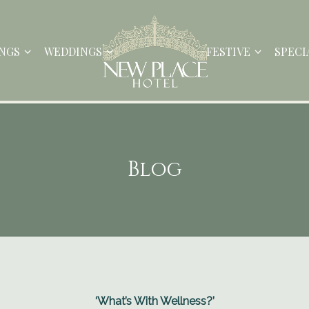
NGS
WEDDINGS
FESTIVE
SPECI
Blog
‘What’s With Wellness?’