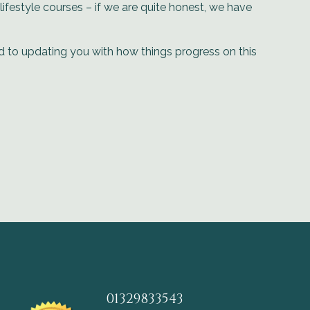
ifestyle courses – if we are quite honest, we have
rd to updating you with how things progress on this
01329833543