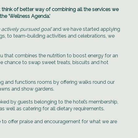
 think of better way of combining all the services we
 the ‘Wellness Agenda.’
n actively pursued goal’
and we have started applying
, to team-building activities and celebrations, we
u that combines the nutrition to boost energy for an
 the chance to swap sweet treats, biscuits and hot
ing and functions rooms by offering walks round our
lawns and show gardens.
ooked by guests belonging to the hotel’s membership,
 well as catering for all dietary requirements.
me to offer praise and encouragement for what we are