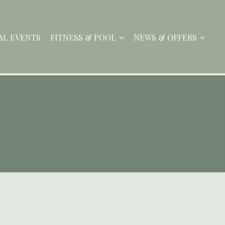
AL EVENTS
FITNESS & POOL
NEWS & OFFERS