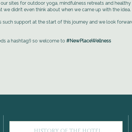
our sites for outdoor yoga, mindfulness retreats and healthy l
at we didn’t even think about when we came up with the idea.
s such support at the start of this journey and we look forwa
eds a hashtag!) so welcome to
#NewPlaceWellness
HISTORY OF THE HOTEL