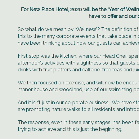
For New Place Hotel, 2020 will be the ‘Year of Welln
have to offer and our 
So what do we mean by ‘Wellness’? The definition of
this to the many corporate events that take place in
have been thinking about how our guests can achieve t
First stop was the kitchen, where our Head Chef, spe
afternoon’s activities with a lightness so that guests
drinks with fruit platters and caffeine-free teas and jui
We then focused on exercise, and will now be encoura
manor house and woodland, use of our swimming pool
And it isn’t just in our corporate business. We have
are promoting nature walks to all residents and introd
The response, even in these early stages, has been f
trying to achieve and this is just the beginning.