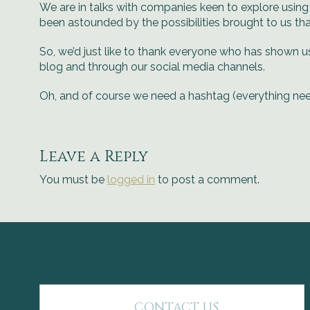
We are in talks with companies keen to explore using 
been astounded by the possibilities brought to us th
So, we’d just like to thank everyone who has shown u
blog and through our social media channels.
Oh, and of course we need a hashtag (everything ne
Leave a Reply
You must be
logged in
to post a comment.
CONTACT US