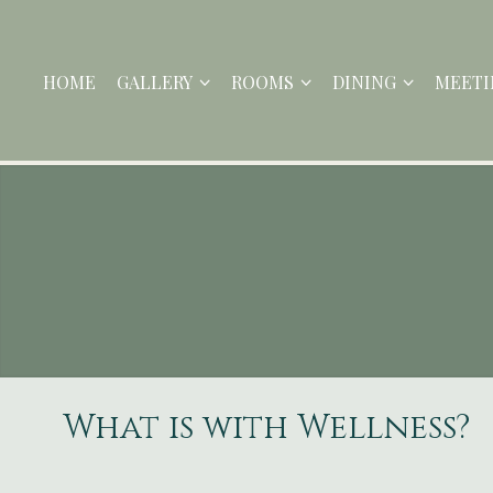
HOME
GALLERY
ROOMS
DINING
MEETI
What is with Wellness?