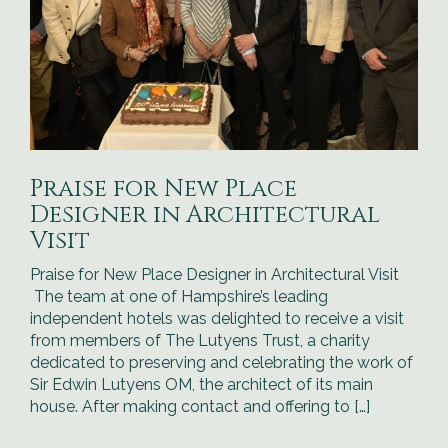
Praise for New Place
Designer in Architectural
Visit
Praise for New Place Designer in Architectural Visit
The team at one of Hampshire’s leading
independent hotels was delighted to receive a visit
from members of The Lutyens Trust, a charity
dedicated to preserving and celebrating the work of
Sir Edwin Lutyens OM, the architect of its main
house. After making contact and offering to […]