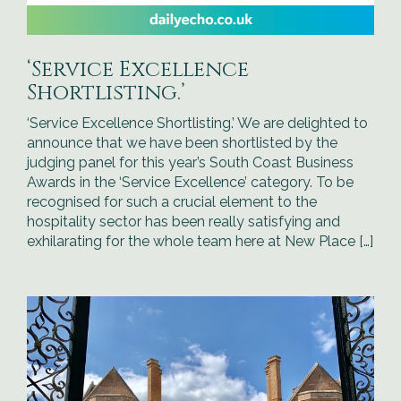
‘Service Excellence
Shortlisting.’
‘Service Excellence Shortlisting.’ We are delighted to
announce that we have been shortlisted by the
judging panel for this year’s South Coast Business
Awards in the ‘Service Excellence’ category. To be
recognised for such a crucial element to the
hospitality sector has been really satisfying and
exhilarating for the whole team here at New Place […]