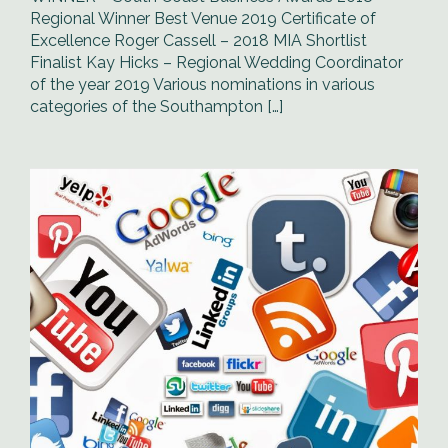
Regional Winner Best Venue 2019 Certificate of
Excellence Roger Cassell – 2018 MIA Shortlist
Finalist Kay Hicks – Regional Wedding Coordinator
of the year 2019 Various nominations in various
categories of the Southampton […]