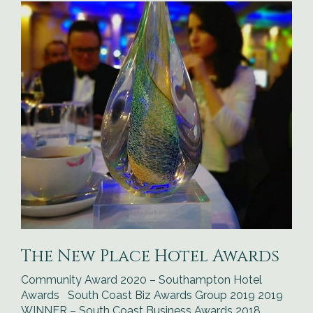
The New Place Hotel Awards
Community Award 2020 – Southampton Hotel
Awards South Coast Biz Awards Group 2019 2019
WINNER – South Coast Business Awards 2018