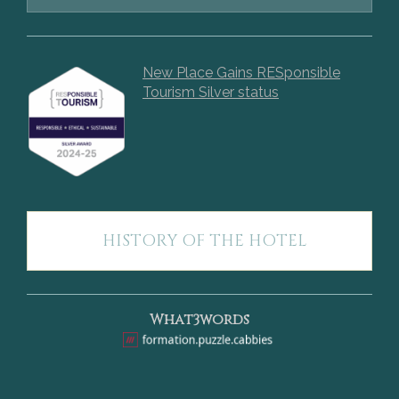
New Place Gains RESponsible
Tourism Silver status
HISTORY OF THE HOTEL
What3words