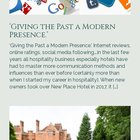
‘Giving the Past a Modern
Presence.’
‘Giving the Past a Modern Presence.’ Internet reviews,
online ratings, social media following….in the last few
years all hospitality business especially hotels have
had to master more communication methods and
influences than ever before (certainly more than
when I started my career in hospitality). When new
owners took over New Place Hotel in 2017, it […]