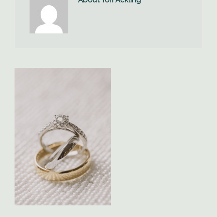
About Tori Ackling