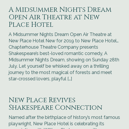
A Midsummer Nights Dream
Open Air Theatre at New
Place Hotel
A Midsummer Nights Dream Open Air Theatre at
New Place Hotel New for 2019 to New Place Hotel…
Chapterhouse Theatre Company presents
Shakespeare’s best-loved romantic comedy, A
Midsummer Nights Dream, showing on Sunday 28th
July. Let yourself be whisked away on a thrilling
journey to the most magical of forests and meet
star-crossed lovers, playful […]
New Place Revives
Shakespeare Connection
Named after the birthplace of history’s most famous
playwright, New Place Hotel is celebrating its