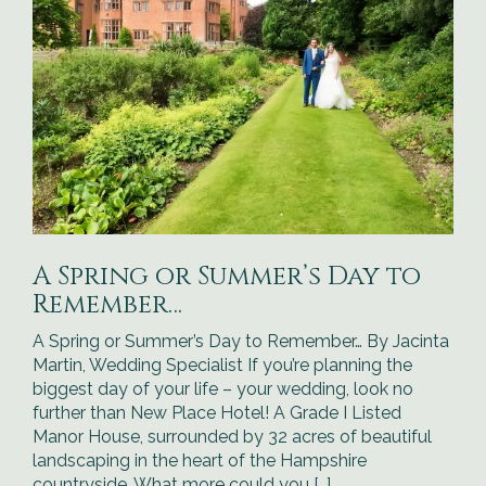
A Spring or Summer’s Day to
Remember…
A Spring or Summer’s Day to Remember… By Jacinta
Martin, Wedding Specialist If you’re planning the
biggest day of your life – your wedding, look no
further than New Place Hotel! A Grade I Listed
Manor House, surrounded by 32 acres of beautiful
landscaping in the heart of the Hampshire
countryside. What more could you […]