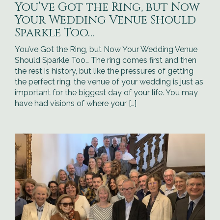
You’ve Got the Ring, but Now
Your Wedding Venue Should
Sparkle Too…
You’ve Got the Ring, but Now Your Wedding Venue
Should Sparkle Too… The ring comes first and then
the rest is history, but like the pressures of getting
the perfect ring, the venue of your wedding is just as
important for the biggest day of your life. You may
have had visions of where your […]