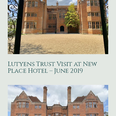
Lutyens Trust Visit at New
Place Hotel – June 2019