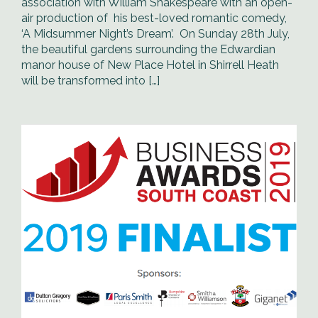
association with William Shakespeare with an open-
air production of his best-loved romantic comedy,
‘A Midsummer Night’s Dream’. On Sunday 28th July,
the beautiful gardens surrounding the Edwardian
manor house of New Place Hotel in Shirrell Heath
will be transformed into […]