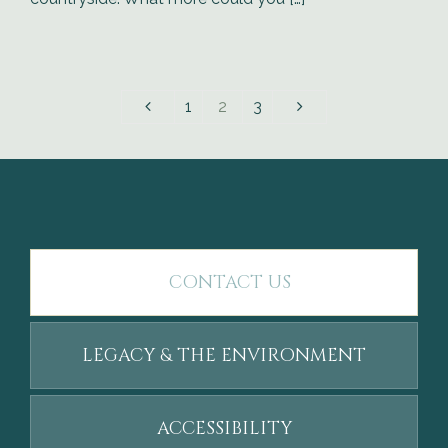
1
2
3
CONTACT US
LEGACY & THE ENVIRONMENT
ACCESSIBILITY