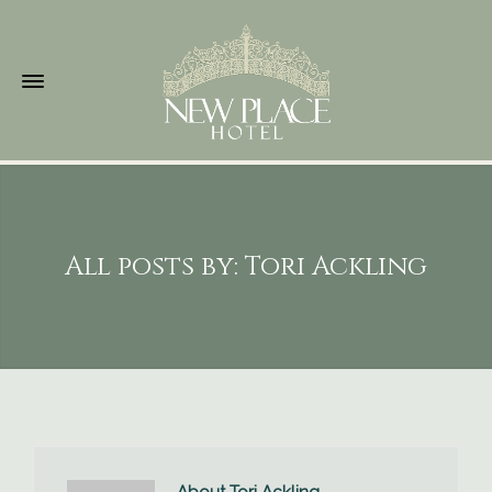
All posts by: Tori Ackling