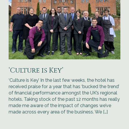
‘Culture is Key’
‘Culture is Key’ In the last few weeks, the hotel has
received praise for a year that has ‘bucked the trend’
of financial performance amongst the UK’s regional
hotels. Taking stock of the past 12 months has really
made me aware of the impact of changes we’ve
made across every area of the business. We […]