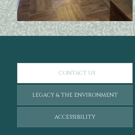
CONTACT US
LEGACY & THE ENVIRONMENT
ACCESSIBILITY