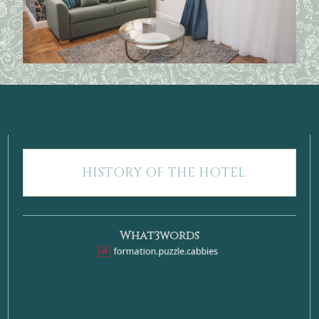
HISTORY OF THE HOTEL
What3words