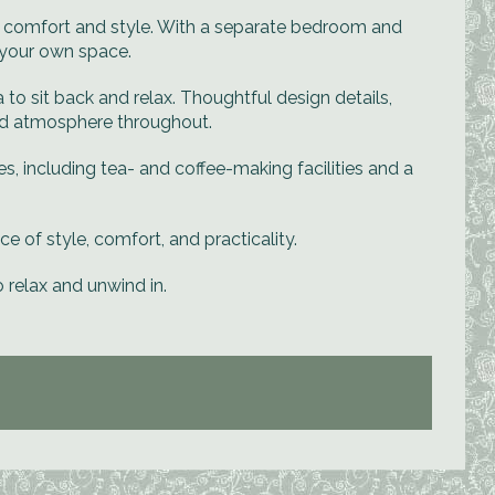
h comfort and style. With a separate bedroom and
n your own space.
o sit back and relax. Thoughtful design details,
ted atmosphere throughout.
ies, including tea- and coffee-making facilities and a
ce of style, comfort, and practicality.
o relax and unwind in.