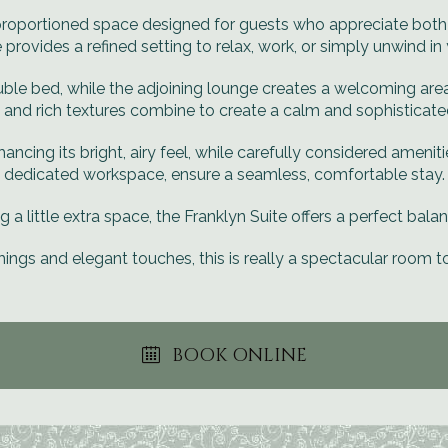
y proportioned space designed for guests who appreciate bot
e provides a refined setting to relax, work, or simply unwind i
le bed, while the adjoining lounge creates a welcoming area t
 and rich textures combine to create a calm and sophistica
hancing its bright, airy feel, while carefully considered amenit
dedicated workspace, ensure a seamless, comfortable stay.
ng a little extra space, the Franklyn Suite offers a perfect balan
hings and elegant touches, this is really a spectacular room t
BOOK ONLINE