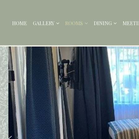
HOME
GALLERY
ROOMS
DINING
MEETI