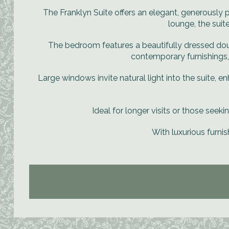
The Franklyn Suite offers an elegant, generousl
lounge, the suit
The bedroom features a beautifully dressed doub
contemporary furnishings,
Large windows invite natural light into the suite, en
Ideal for longer visits or those seeki
With luxurious furnis