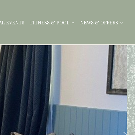
AL EVENTS
FITNESS & POOL
NEWS & OFFERS