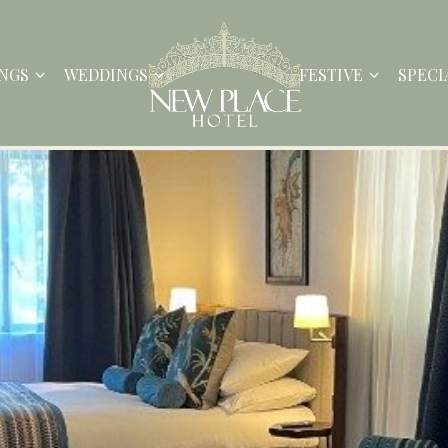
NGS
WEDDINGS
FESTIVE
SPECI