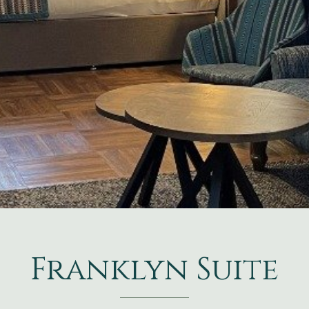
Franklyn Suite