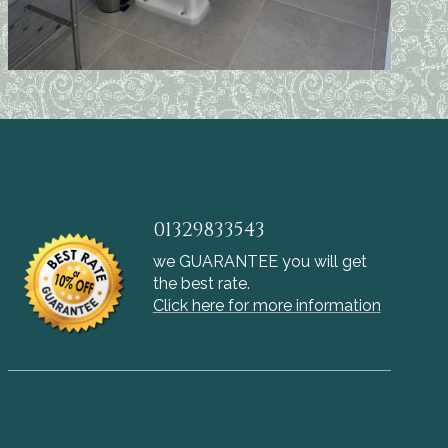
01329833543
we GUARANTEE you will get
the best rate.
Click here for more information