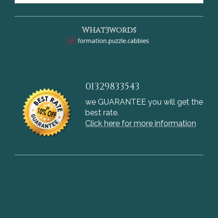
What3words
01329833543
we GUARANTEE you will get the
best rate.
Click here for more information