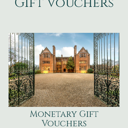
Gift Vouchers
Monetary Gift
Vouchers