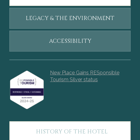
LEGACY & THE ENVIRONMENT
ACCESSIBILITY
New Place Gains RESponsible
Tourism Silver status
HISTORY OF THE HOTEL