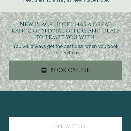
Treat them to a stay at New Place Hotel.
New Place Hotel has a great
range of special offers and deals
to tempt you with.
You will always get the best deal when you book
direct with us!
BOOK ONLINE
CONTACT US