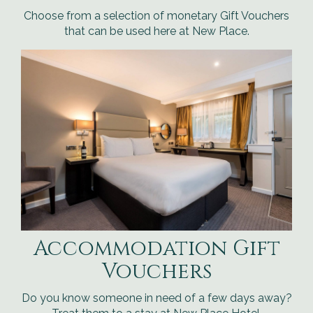
Choose from a selection of monetary Gift Vouchers
that can be used here at New Place.
Accommodation Gift
Vouchers
Do you know someone in need of a few days away?