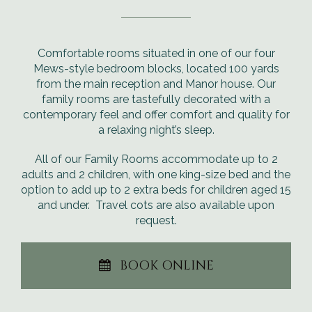
Comfortable rooms situated in one of our four
Mews-style bedroom blocks, located 100 yards
from the main reception and Manor house. Our
family rooms are tastefully decorated with a
contemporary feel and offer comfort and quality for
a relaxing night’s sleep.
All of our Family Rooms accommodate up to 2
adults and 2 children, with one king-size bed and the
option to add up to 2 extra beds for children aged 15
and under. Travel cots are also available upon
request.
BOOK ONLINE