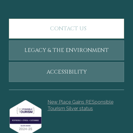
CONTACT US
LEGACY & THE ENVIRONMENT
ACCESSIBILITY
New Place Gains RESponsible
Tourism Silver status