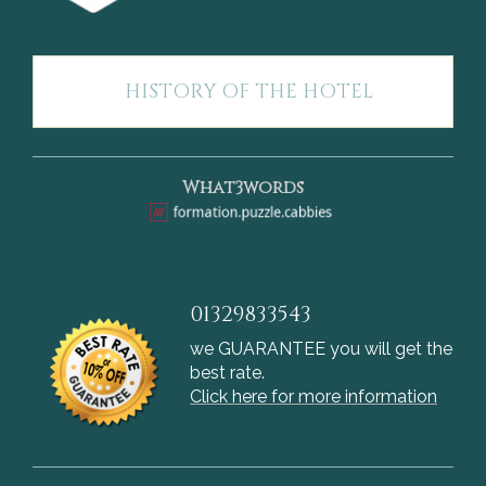
HISTORY OF THE HOTEL
What3words
01329833543
we GUARANTEE you will get the
best rate.
Click here for more information