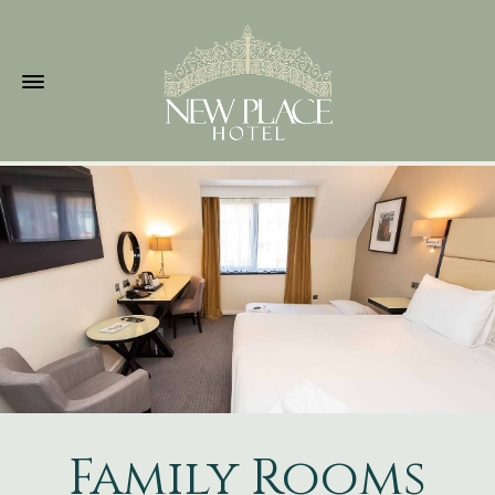
Family Rooms