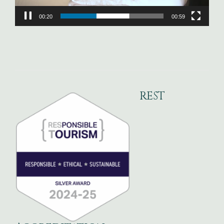
00:22
00:59
REST