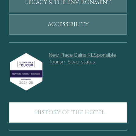
LEGACY & THE ENVIRONMENT
ACCESSIBILITY
New Place Gains RESponsible
Tourism Silver status
HISTORY OF THE HOTEL