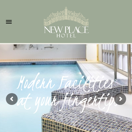
Modern Facilities
at your fingertips