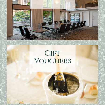
Gift
Vouchers