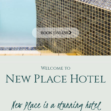
BOOK ONLINE
Welcome to
New Place Hotel
New Place is a stunning hotel