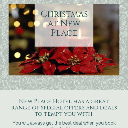
Christmas
at New
Place
New Place Hotel has a great
range of special offers and deals
to tempt you with.
You will always get the best deal when you book