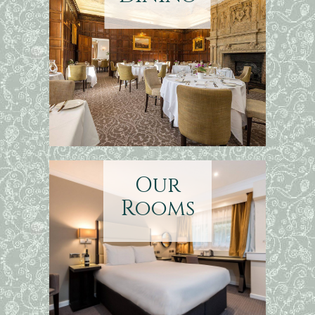
Our
Rooms