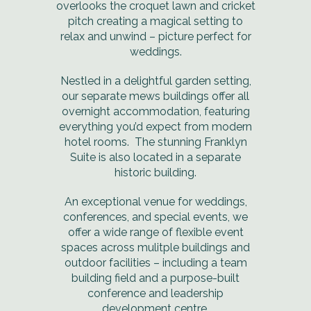
overlooks the croquet lawn and cricket
pitch creating a magical setting to
relax and unwind – picture perfect for
weddings.
Nestled in a delightful garden setting,
our separate mews buildings offer all
overnight accommodation, featuring
everything you’d expect from modern
hotel rooms. The stunning Franklyn
Suite is also located in a separate
historic building.
An exceptional venue for weddings,
conferences, and special events, we
offer a wide range of flexible event
spaces across mulitple buildings and
outdoor facilities – including a team
building field and a purpose-built
conference and leadership
development centre.