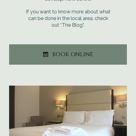
If you want to know more about what
can be done in the local area, check
out “The Blog”.
BOOK ONLINE
Video
Player