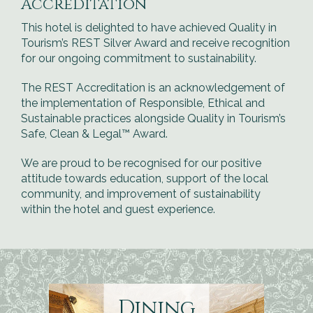
Accreditation
This hotel is delighted to have achieved Quality in
Tourism’s REST Silver Award and receive recognition
for our ongoing commitment to sustainability.
The REST Accreditation is an acknowledgement of
the implementation of Responsible, Ethical and
Sustainable practices alongside Quality in Tourism’s
Safe, Clean & Legal™ Award.
We are proud to be recognised for our positive
attitude towards education, support of the local
community, and improvement of sustainability
within the hotel and guest experience.
Dining