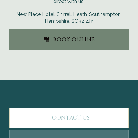
direct with us!
New Place Hotel, Shirrell Heath, Southampton,
Hampshire, SO32 2JY
BOOK ONLINE
CONTACT US