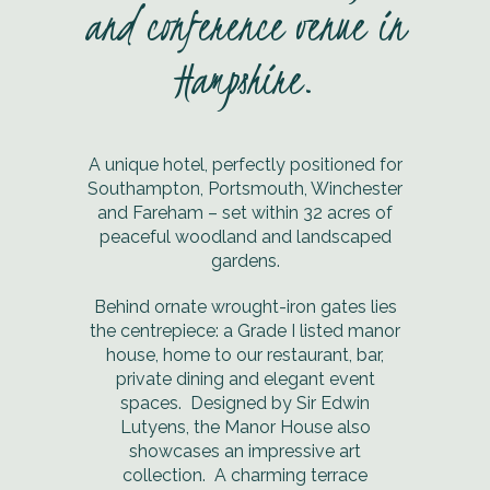
and conference venue in
Hampshire.
A unique hotel, perfectly positioned for
Southampton, Portsmouth, Winchester
and Fareham – set within 32 acres of
peaceful woodland and landscaped
gardens.
Behind ornate wrought-iron gates lies
the centrepiece: a Grade I listed manor
house, home to our restaurant, bar,
private dining and elegant event
spaces. Designed by Sir Edwin
Lutyens, the Manor House also
showcases an impressive art
collection. A charming terrace