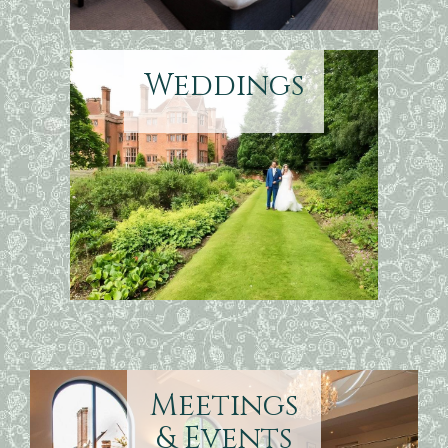
Weddings
Meetings
& Events