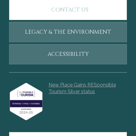
CONTACT US
LEGACY & THE ENVIRONMENT
ACCESSIBILITY
New Place Gains RESponsible
Tourism Silver status