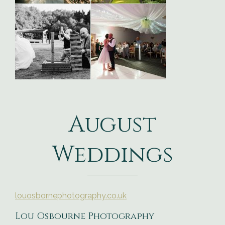
August
Weddings
louosbornephotography.co.uk
Lou Osbourne Photography