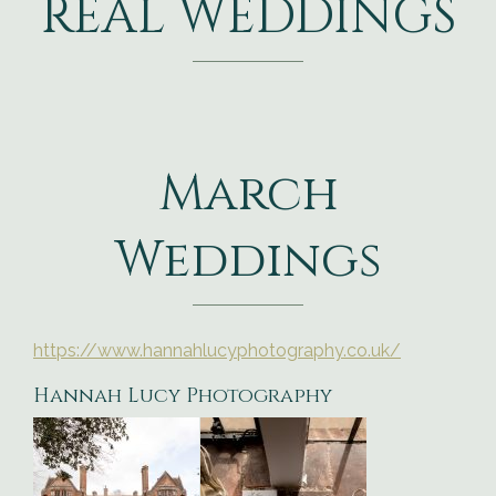
REAL WEDDINGS
March
Weddings
https://www.hannahlucyphotography.co.uk/
Hannah Lucy Photography