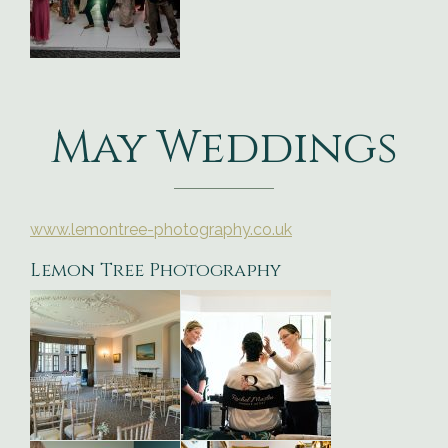
May Weddings
www.lemontree-photography.co.uk
Lemon Tree Photography