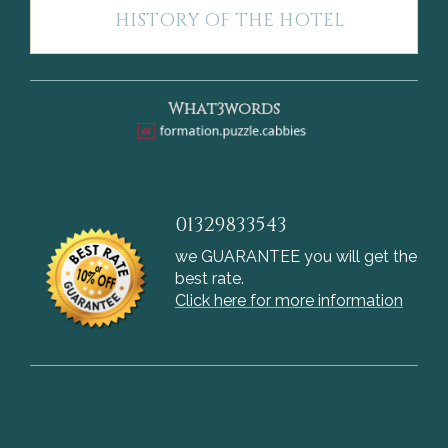
HISTORY OF THE HOTEL
What3words
01329833543
we GUARANTEE you will get the
best rate.
Click here for more information