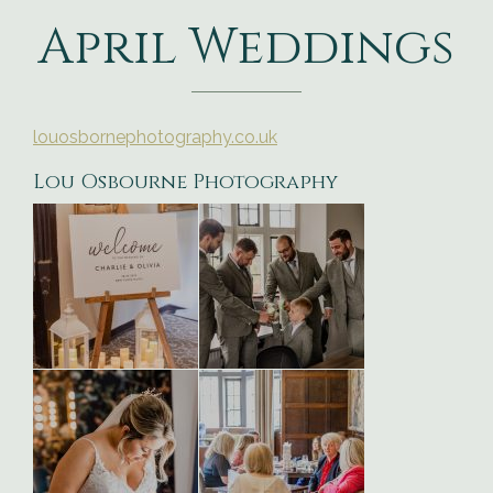
April Weddings
louosbornephotography.co.uk
Lou Osbourne Photography