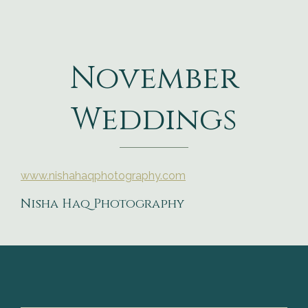
November
Weddings
www.nishahaqphotography.com
Nisha Haq Photography