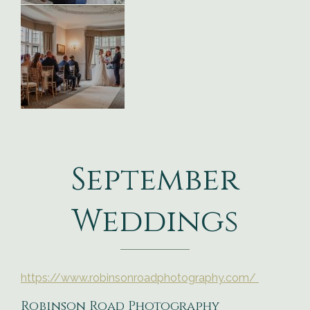
September
Weddings
https://www.robinsonroadphotography.com/
Robinson Road Photography