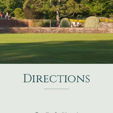
Directions