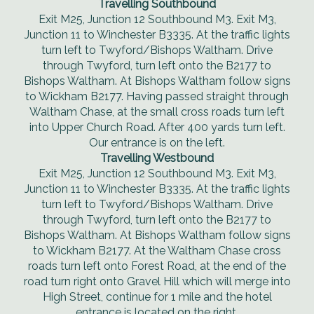
Travelling Southbound
Exit M25, Junction 12 Southbound M3. Exit M3,
Junction 11 to Winchester B3335. At the traffic lights
turn left to Twyford/Bishops Waltham. Drive
through Twyford, turn left onto the B2177 to
Bishops Waltham. At Bishops Waltham follow signs
to Wickham B2177. Having passed straight through
Waltham Chase, at the small cross roads turn left
into Upper Church Road. After 400 yards turn left.
Our entrance is on the left.
Travelling Westbound
Exit M25, Junction 12 Southbound M3. Exit M3,
Junction 11 to Winchester B3335. At the traffic lights
turn left to Twyford/Bishops Waltham. Drive
through Twyford, turn left onto the B2177 to
Bishops Waltham. At Bishops Waltham follow signs
to Wickham B2177. At the Waltham Chase cross
roads turn left onto Forest Road, at the end of the
road turn right onto Gravel Hill which will merge into
High Street, continue for 1 mile and the hotel
entrance is located on the right.