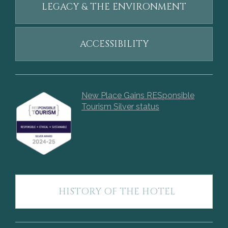
LEGACY & THE ENVIRONMENT
ACCESSIBILITY
New Place Gains RESponsible
Tourism Silver status
HISTORY OF THE HOTEL