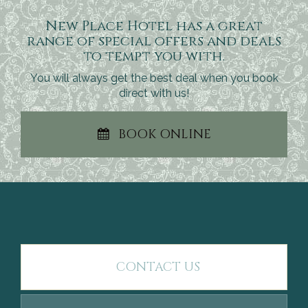
New Place Hotel has a great
range of special offers and deals
to tempt you with.
You will always get the best deal when you book
direct with us!
BOOK ONLINE
CONTACT US