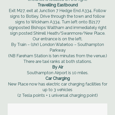
Travelling Eastbound
Exit M27, exit at Junction 7 Hedge End A334. Follow
signs to Botley. Drive through the town and follow
signs to Wickham A334. Turn left onto B2177
signposted Bishops Waltham and immediately right
sign posted Shirrell Heath/Swanmore/New Place.
Our entrance is on the left.
By Train – (1hr) London Waterloo – Southampton
Parkway
(NB Fareham Station is ten minutes from the venue.)
There are taxi ranks at both stations.
By Air
Southampton Airport is 10 miles.
Car Charging
New Place now has electric car charging facilities for
up to 3 vehicles
(2 Tesla points + 1 universal charging point)