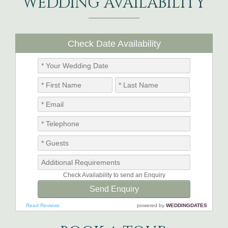
WEDDING AVAILABILITY