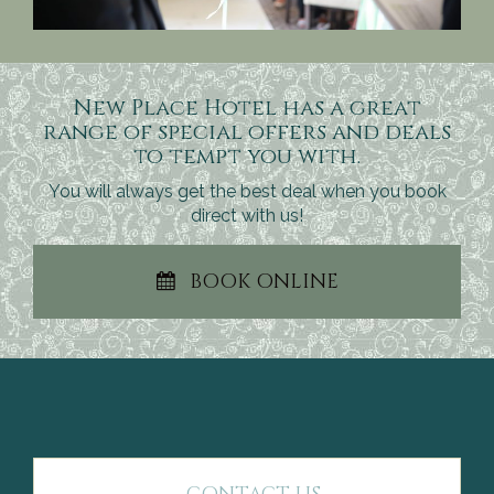
New Place Hotel has a great
range of special offers and deals
to tempt you with.
You will always get the best deal when you book
direct with us!
BOOK ONLINE