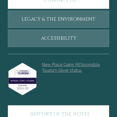
CONTACT US
LEGACY & THE ENVIRONMENT
ACCESSIBILITY
New Place Gains RESponsible
Tourism Silver status
HISTORY OF THE HOTEL