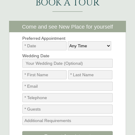
BOOK A TOUR