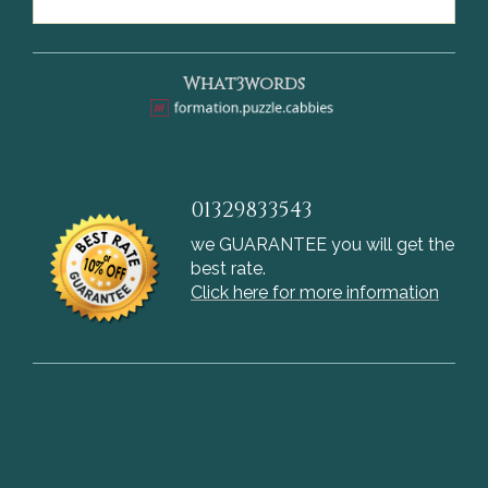
What3words
01329833543
we GUARANTEE you will get the
best rate.
Click here for more information