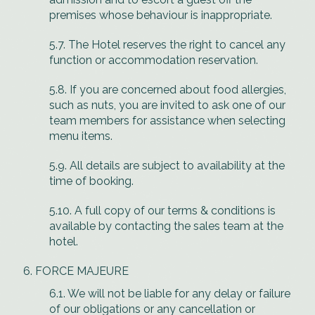
premises whose behaviour is inappropriate.
5.7. The Hotel reserves the right to cancel any
function or accommodation reservation.
5.8. If you are concerned about food allergies,
such as nuts, you are invited to ask one of our
team members for assistance when selecting
menu items.
5.9. All details are subject to availability at the
time of booking.
5.10. A full copy of our terms & conditions is
available by contacting the sales team at the
hotel.
FORCE MAJEURE
6.1. We will not be liable for any delay or failure
of our obligations or any cancellation or