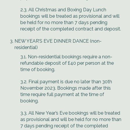
2.3. All Christmas and Boxing Day Lunch
bookings will be treated as provisional and will
be held for no more than 7 days pending
receipt of the completed contract and deposit.
NEW YEAR’S EVE DINNER DANCE (non-
residential)
3.1. Non-residential bookings require a non-
refundable deposit of £40 per person at the
time of booking.
3.2. Final payment is due no later than 30th
November 2023. Bookings made after this
time require full payment at the time of
booking.
3.3. All New Year’s Eve bookings will be treated
as provisional and will be held for no more than
7 days pending receipt of the completed