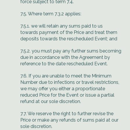
force subject to term 7.4.
7.5. Where term 7.3.2 applies:
7.5.1. we will retain any sums paid to us
towards payment of the Price and treat them
deposits towards the rescheduled Event; and
7.5.2. you must pay any further sums becoming
due in accordance with the Agreement by
reference to the date rescheduled Event.
7.6. If you are unable to meet the Minimum
Number due to infections or travel restrictions,
we may offer you either a proportionate
reduced Price for the Event or issue a partial
refund at our sole discretion.
7.7. We reserve the right to further revise the
Price or make any refunds of sums paid at our
sole discretion.