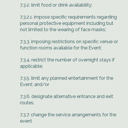
7.3.2. limit food or drink availability;
7.3.2.1. impose specific requirements regarding
personal protective equipment including but
not limited to the wearing of face masks;
7.3.3. imposing restrictions on specific venue or
function rooms available for the Event;
7.3.4. restrict the number of overnight stays if
applicable;
7.3.5. limit any planned entertainment for the
Event; and/or
7.3.6. designate alternative entrance and exit
routes.
7.3.7. change the service arrangements for the
event