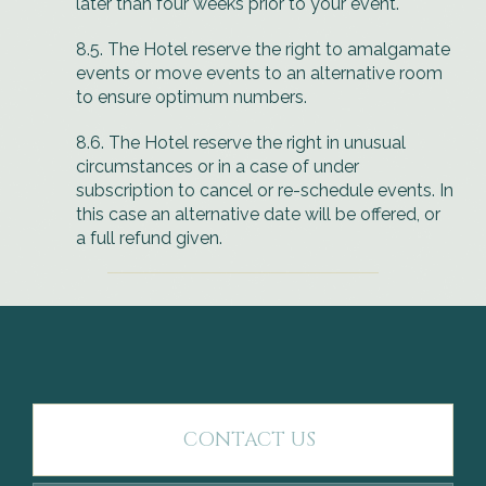
later than four weeks prior to your event.
8.5. The Hotel reserve the right to amalgamate
events or move events to an alternative room
to ensure optimum numbers.
8.6. The Hotel reserve the right in unusual
circumstances or in a case of under
subscription to cancel or re-schedule events. In
this case an alternative date will be offered, or
a full refund given.
CONTACT US