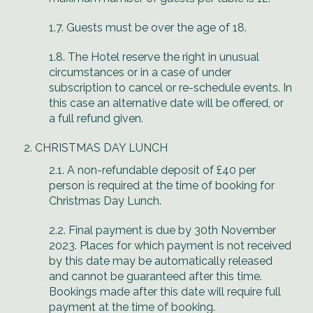
1.7. Guests must be over the age of 18.
1.8. The Hotel reserve the right in unusual
circumstances or in a case of under
subscription to cancel or re-schedule events. In
this case an alternative date will be offered, or
a full refund given.
CHRISTMAS DAY LUNCH
2.1. A non-refundable deposit of £40 per
person is required at the time of booking for
Christmas Day Lunch.
2.2. Final payment is due by 30th November
2023. Places for which payment is not received
by this date may be automatically released
and cannot be guaranteed after this time.
Bookings made after this date will require full
payment at the time of booking.