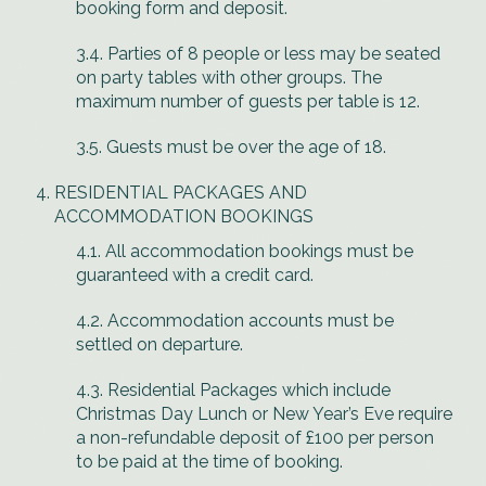
booking form and deposit.
3.4. Parties of 8 people or less may be seated
on party tables with other groups. The
maximum number of guests per table is 12.
3.5. Guests must be over the age of 18.
RESIDENTIAL PACKAGES AND
ACCOMMODATION BOOKINGS
4.1. All accommodation bookings must be
guaranteed with a credit card.
4.2. Accommodation accounts must be
settled on departure.
4.3. Residential Packages which include
Christmas Day Lunch or New Year’s Eve require
a non-refundable deposit of £100 per person
to be paid at the time of booking.