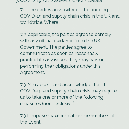
COVID-19 AND SUPPLY CHAIN CRISIS
7.1. The parties acknowledge the ongoing
COVID-19 and supply chain crisis in the UK and
worldwide. Where
7.2. applicable, the parties agree to comply
with any official guidance from the UK
Government. The parties agree to
communicate as soon as reasonably
practicable any issues they may have in
performing their obligations under this
Agreement.
7.3. You accept and acknowledge that the
COVID-19 and supply chain crisis may require
us to take one or more of the following
measures (non-exclusive):
7.3.1. impose maximum attendee numbers at
the Event;