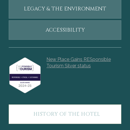
LEGACY & THE ENVIRONMENT
ACCESSIBILITY
New Place Gains RESponsible
Tourism Silver status
HISTORY OF THE HOTEL