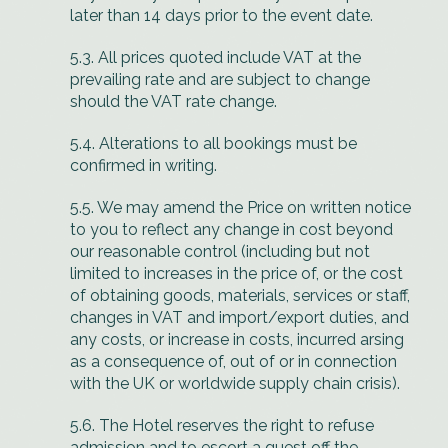
later than 14 days prior to the event date.
5.3. All prices quoted include VAT at the
prevailing rate and are subject to change
should the VAT rate change.
5.4. Alterations to all bookings must be
confirmed in writing.
5.5. We may amend the Price on written notice
to you to reflect any change in cost beyond
our reasonable control (including but not
limited to increases in the price of, or the cost
of obtaining goods, materials, services or staff,
changes in VAT and import/export duties, and
any costs, or increase in costs, incurred arsing
as a consequence of, out of or in connection
with the UK or worldwide supply chain crisis).
5.6. The Hotel reserves the right to refuse
admission and to escort a guest off the