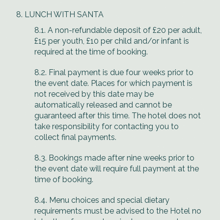
LUNCH WITH SANTA
8.1. A non-refundable deposit of £20 per adult,
£15 per youth, £10 per child and/or infant is
required at the time of booking.
8.2. Final payment is due four weeks prior to
the event date. Places for which payment is
not received by this date may be
automatically released and cannot be
guaranteed after this time. The hotel does not
take responsibility for contacting you to
collect final payments.
8.3. Bookings made after nine weeks prior to
the event date will require full payment at the
time of booking.
8.4. Menu choices and special dietary
requirements must be advised to the Hotel no