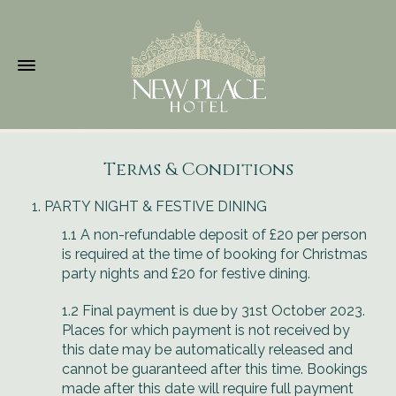
Terms & Conditions
PARTY NIGHT & FESTIVE DINING
1.1 A non-refundable deposit of £20 per person
is required at the time of booking for Christmas
party nights and £20 for festive dining.
1.2 Final payment is due by 31st October 2023.
Places for which payment is not received by
this date may be automatically released and
cannot be guaranteed after this time. Bookings
made after this date will require full payment