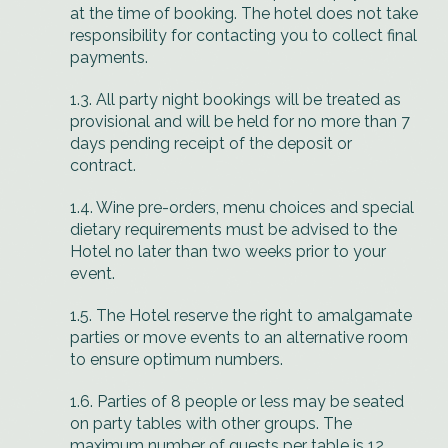
at the time of booking. The hotel does not take
responsibility for contacting you to collect final
payments.
1.3. All party night bookings will be treated as
provisional and will be held for no more than 7
days pending receipt of the deposit or
contract.
1.4. Wine pre-orders, menu choices and special
dietary requirements must be advised to the
Hotel no later than two weeks prior to your
event.
1.5. The Hotel reserve the right to amalgamate
parties or move events to an alternative room
to ensure optimum numbers.
1.6. Parties of 8 people or less may be seated
on party tables with other groups. The
maximum number of guests per table is 12.