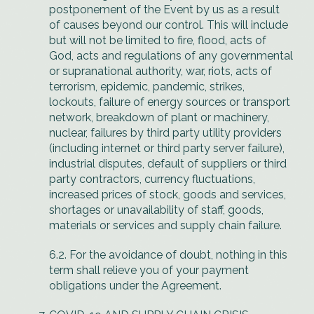
postponement of the Event by us as a result
of causes beyond our control. This will include
but will not be limited to fire, flood, acts of
God, acts and regulations of any governmental
or supranational authority, war, riots, acts of
terrorism, epidemic, pandemic, strikes,
lockouts, failure of energy sources or transport
network, breakdown of plant or machinery,
nuclear, failures by third party utility providers
(including internet or third party server failure),
industrial disputes, default of suppliers or third
party contractors, currency fluctuations,
increased prices of stock, goods and services,
shortages or unavailability of staff, goods,
materials or services and supply chain failure.
6.2. For the avoidance of doubt, nothing in this
term shall relieve you of your payment
obligations under the Agreement.