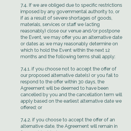
7.4. If we are obliged due to specific restrictions
imposed by any governmental authority to, or
if as a result of severe shortages of goods,
materials, services or staff we (acting
reasonably) close our venue and/or postpone
the Event, we may offer you an alternative date
or dates as we may reasonably determine on
which to hold the Event within the next 12
months and the following terms shall apply:
7.4.1. if you choose not to accept the offer of
our proposed alternative date(s) or you fail to
respond to the offer within 30 days, the
Agreement will be deemed to have been
cancelled by you and the cancellation term will
apply based on the earliest alternative date we
offered; or
7.4.2. if you choose to accept the offer of an
alternative date, the Agreement will remain in