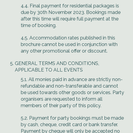
4.4. Final payment for residential packages is
due by 30th November 2023. Bookings made
after this time will require full payment at the
time of booking.
4.5. Accommodation rates published in this
brochure cannot be used in conjunction with
any other promotional offer or discount.
GENERAL TERMS AND CONDITIONS,
APPLICABLE TO ALL EVENTS
5.1. All monies paid in advance are strictly non-
refundable and non-transferable and cannot
be used towards other goods or services. Party
organisers are requested to inform all
members of their party of this policy.
5.2. Payment for party bookings must be made
by cash, cheque, credit card or bank transfer.
Payment by cheque will only be accepted no