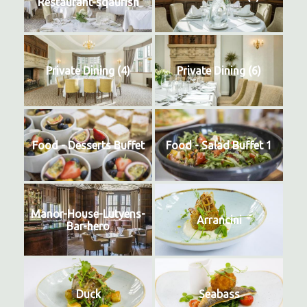
Restaurant-sqaurish
Private Dining (4)
Private Dining (6)
Food - Desserts Buffet
Food - Salad Buffet 1
Manor-House-Lutyens-
Arrancini
Bar-hero
Duck
Seabass