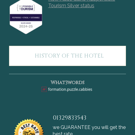
Tourism Silver status
HISTORY OF THE HOTEL
What3words
01329833543
we GUARANTEE you will get the
best rate.