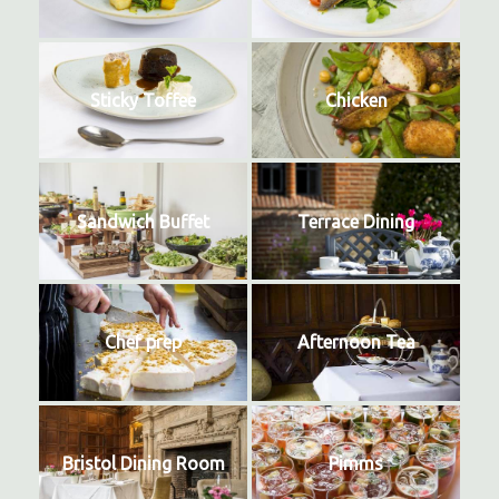
Sticky Toffee
Chicken
Sandwich Buffet
Terrace Dining
Chef prep
Afternoon Tea
Bristol Dining Room
Pimms