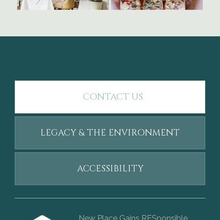
CONTACT US
LEGACY & THE ENVIRONMENT
ACCESSIBILITY
New Place Gains RESponsible