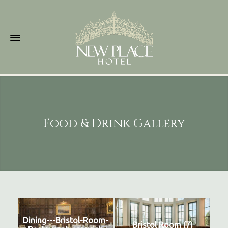
Food & Drink Gallery
Dining---Bristol-Room-
Bristol Room (7)