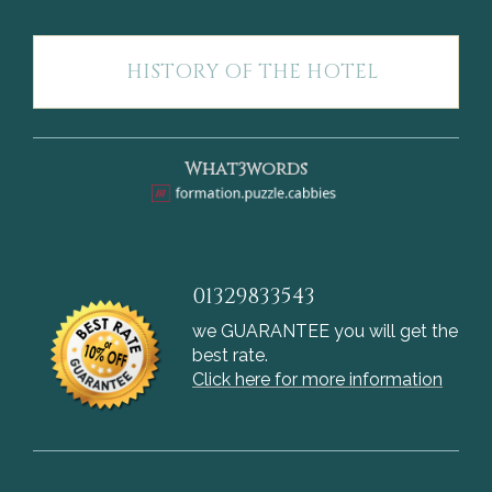
HISTORY OF THE HOTEL
What3words
01329833543
we GUARANTEE you will get the
best rate.
Click here for more information