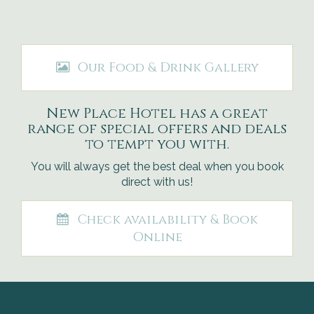
Our Food & Drink Gallery
New Place Hotel has a great
range of special offers and deals
to tempt you with.
You will always get the best deal when you book
direct with us!
Check availability & Book
Online