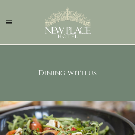
Dining with us