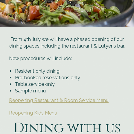
From 4th July we will have a phased opening of our
dining spaces including the restaurant & Lutyens bar.
New procedures will include:
Resident only dining
Pre-booked reservations only
Table service only
Sample menu:
Reopening Restaurant & Room Service Menu
Reopening Kids Menu
Dining with us