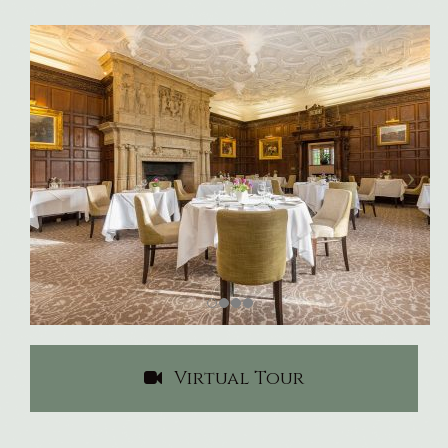
Virtual Tour