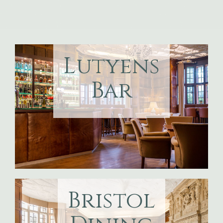
Lutyens
Bar
Bristol