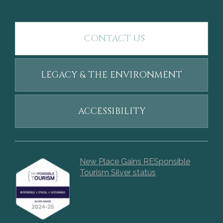
CONTACT US
LEGACY & THE ENVIRONMENT
ACCESSIBILITY
New Place Gains RESponsible
Tourism Silver status