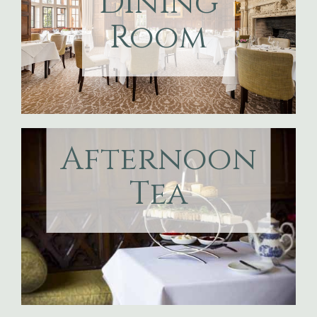
Dining
Room
Afternoon
Tea