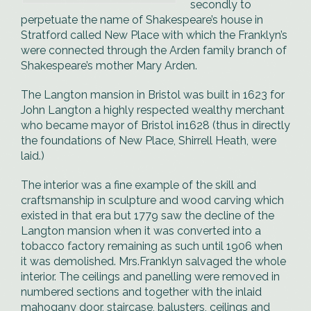
secondly to
perpetuate the name of Shakespeare’s house in
Stratford called New Place with which the Franklyn’s
were connected through the Arden family branch of
Shakespeare’s mother Mary Arden.
The Langton mansion in Bristol was built in 1623 for
John Langton a highly respected wealthy merchant
who became mayor of Bristol in1628 (thus in directly
the foundations of New Place, Shirrell Heath, were
laid.)
The interior was a fine example of the skill and
craftsmanship in sculpture and wood carving which
existed in that era but 1779 saw the decline of the
Langton mansion when it was converted into a
tobacco factory remaining as such until 1906 when
it was demolished. Mrs.Franklyn salvaged the whole
interior. The ceilings and panelling were removed in
numbered sections and together with the inlaid
mahogany door, staircase, balusters, ceilings and