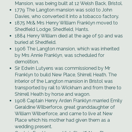
Mansion, was being built at 12 Welsh Back, Bristol.
1779 The Langton mansion was sold to John
Davies, who converted it into a tobacco factory.
1875 Mr.& Mrs Henry William Franklyn moved to
Shedfield Lodge, Shedfield, Hants.
1884 Henry William died at the age of 50 and was
buried at Shedfield.
1906 The Langton mansion, which was inherited
by Mrs Annie Franklyn, was scheduled for
demolition.
Sir Edwin Lutyens was commissioned by Mr
Franklyn to build New Place, Shirrell Heath. The
interior of the Langton mansion in Bristol was
transported by rail to Wickham and from there to
Shirrell Heath by horse and wagon.
1908 Captain Henry Arden Franklyn married Emily
Geraldine Wilberforce, great granddaughter of
William Wilberforce, and came to live at New
Place which his mother had given them as a
wedding present.