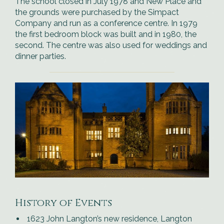
The school closed in July 1978 and New Place and
the grounds were purchased by the Simpact
Company and run as a conference centre. In 1979
the first bedroom block was built and in 1980, the
second. The centre was also used for weddings and
dinner parties.
History of Events
1623 John Langton’s new residence, Langton