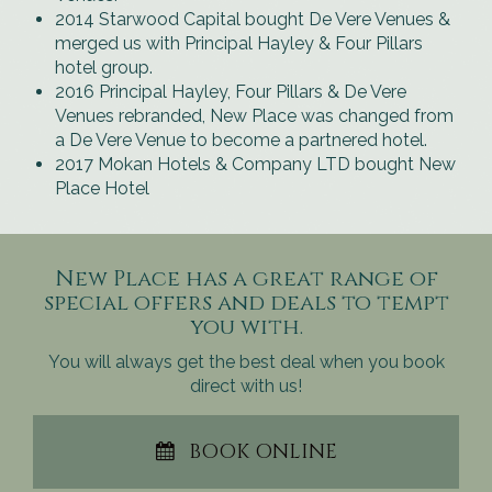
2014 Starwood Capital bought De Vere Venues &
merged us with Principal Hayley & Four Pillars
hotel group.
2016 Principal Hayley, Four Pillars & De Vere
Venues rebranded, New Place was changed from
a De Vere Venue to become a partnered hotel.
2017 Mokan Hotels & Company LTD bought New
Place Hotel
New Place has a great range of
special offers and deals to tempt
you with.
You will always get the best deal when you book
direct with us!
BOOK ONLINE