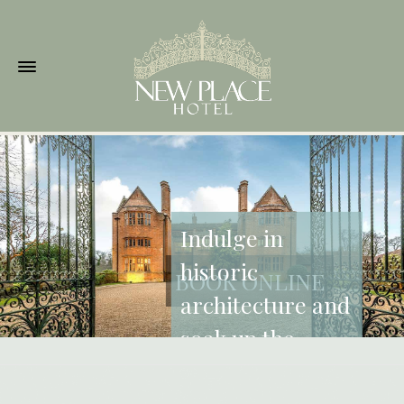
Indulge in
historic
BOOK ONLINE
architecture and
soak up the
beautiful