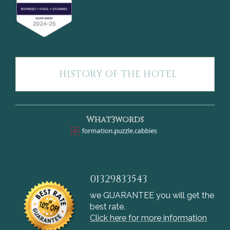
HISTORY OF THE HOTEL
What3words
01329833543
we GUARANTEE you will get the
best rate.
Click here for more information