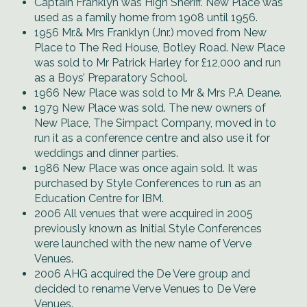
Captain Franklyn was High Sheriff. New Place was
used as a family home from 1908 until 1956.
1956 Mr.& Mrs Franklyn (Jnr.) moved from New
Place to The Red House, Botley Road. New Place
was sold to Mr Patrick Harley for £12,000 and run
as a Boys’ Preparatory School.
1966 New Place was sold to Mr & Mrs P.A Deane.
1979 New Place was sold. The new owners of
New Place, The Simpact Company, moved in to
run it as a conference centre and also use it for
weddings and dinner parties.
1986 New Place was once again sold. It was
purchased by Style Conferences to run as an
Education Centre for IBM.
2006 All venues that were acquired in 2005
previously known as Initial Style Conferences
were launched with the new name of Verve
Venues.
2006 AHG acquired the De Vere group and
decided to rename Verve Venues to De Vere
Venues.