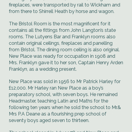
fireplaces, were transported by rail to Wickham and
from there to Shirrell Heath by horse and wagon.
The Bristol Room is the most magnificent for it
contains all the fittings from John Langton’s state
rooms. The Lutyens Bar and Franklyn rooms also
contain original ceilings, fireplaces and panelling
from Bristol. The dining room ceiling is also original.
New Place was ready for occupation in 1908 and
Mrs. Franklyn gave it to her son, Captain Henry Arden
Franklyn, as a wedding present.
New Place was sold in 1956 to Mr Patrick Harley for
£12,000. Mr Harley ran New Place as a boy’s
preparatory school, with seven boys. He remained
Headmaster, teaching Latin and Maths for the
following ten years when he sold the school to Mr.&
Mrs P.A Deane as a flourishing prep school of
seventy boys aged seven to thirteen.