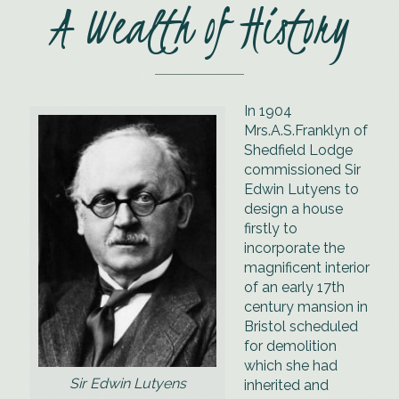
Hampshire
A Wealth of History
countryside at
the splendid
New Place Hotel
In 1904
Mrs.A.S.Franklyn of
Shedfield Lodge
commissioned Sir
Edwin Lutyens to
design a house
firstly to
incorporate the
magnificent interior
of an early 17th
century mansion in
Bristol scheduled
for demolition
which she had
Sir Edwin Lutyens
inherited and