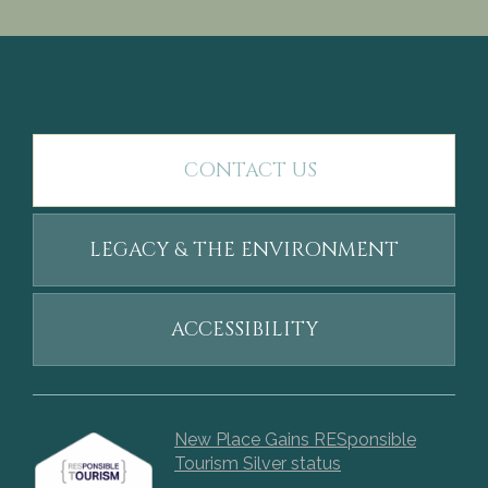
CONTACT US
LEGACY & THE ENVIRONMENT
ACCESSIBILITY
New Place Gains RESponsible
Tourism Silver status